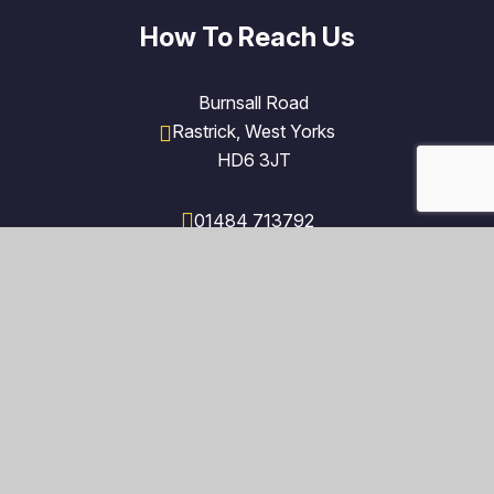
How To Reach Us
Burnsall Road
Rastrick, West Yorks
HD6 3JT
01484 713792
admin@fieldlane.polarismat.org.uk
Find Us on Google Maps
© 2026 Field Lane Primary School
Trust Website by
Juniper Websites