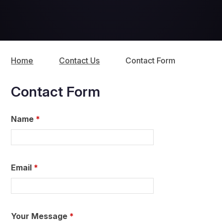
Home
Contact Us
Contact Form
Contact Form
Name
*
Email
*
Your Message
*