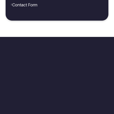
Contact Form