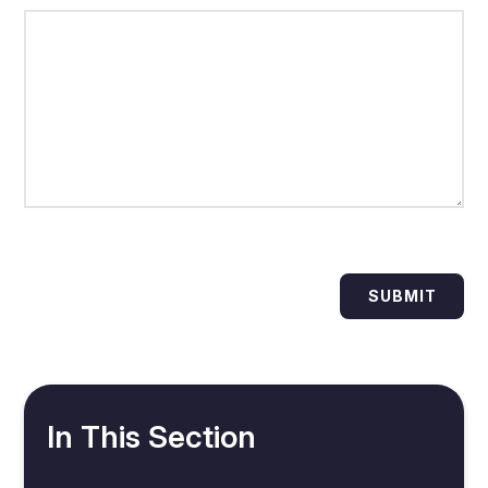
SUBMIT
In This Section