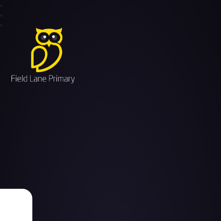
Field Lane Primary School