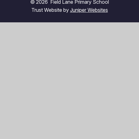
© 2026 Field Lane Primary School
Trust Website by
Juniper Websites
High Visibility
Accessibility Statement
Sitemap
Privacy Policy
Cookies
Cookie Policy
This site uses cookies to store information on your computer.
Click here for more information
Accept All
Manage Cookies
Deny All