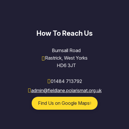
How To Reach Us
Burnsall Road
Rastrick, West Yorks
HD6 3JT
01484 713792
admin@fieldlane.polarismat.org.uk
Find Us on Google Maps