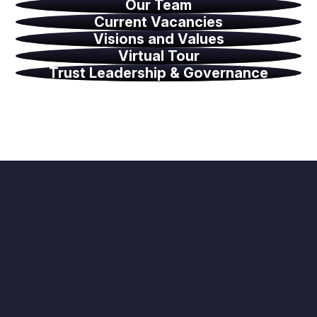
Our Team
Current Vacancies
Visions and Values
Virtual Tour
Trust Leadership & Governance