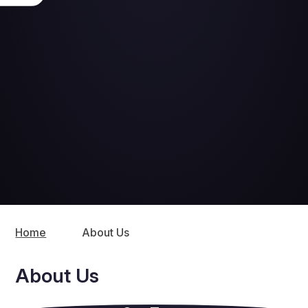
Home
About Us
About Us