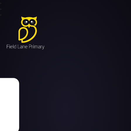
Field Lane Primary School