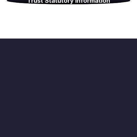
Trust Statutory Information