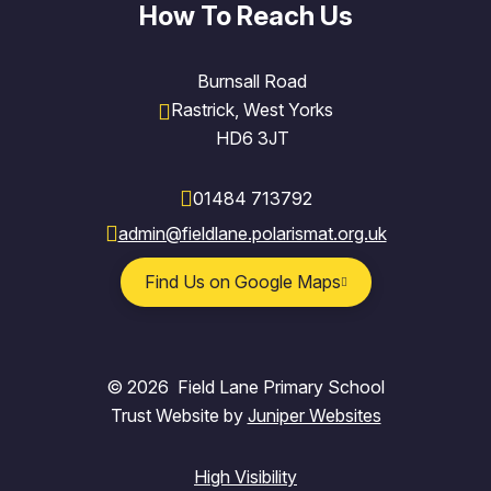
How To Reach Us
Burnsall Road
Rastrick, West Yorks
HD6 3JT
01484 713792
admin@fieldlane.polarismat.org.uk
Find Us on Google Maps
© 2026 Field Lane Primary School
Trust Website by
Juniper Websites
High Visibility