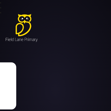
Field Lane Primary School