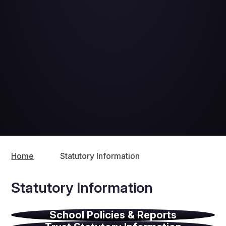
Home
Statutory Information
Statutory Information
School Policies & Reports